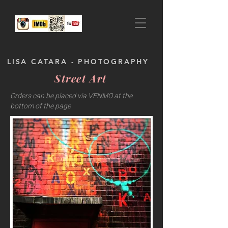
LISA CATARA - PHOTOGRAPHY
Street Art
Orders can be placed via VENMO at the
bottom of the page