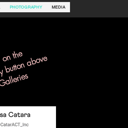
A
PHOTOGRAPHY
MEDIA
 on the
y button above
Galleries