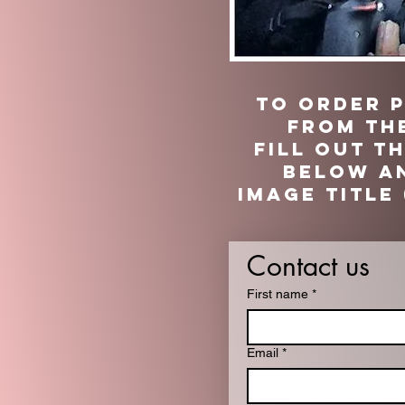
TO ORDER 
from th
fill out t
below an
image title 
Contact us
First name
*
Email
*