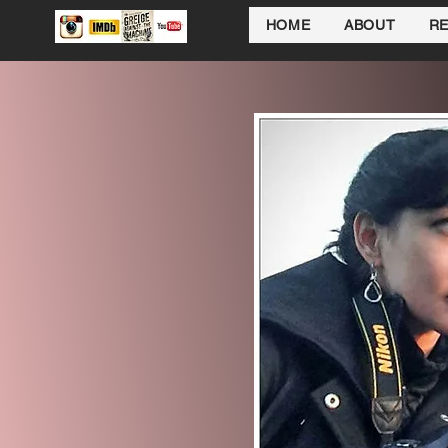
HOME
ABOUT
R