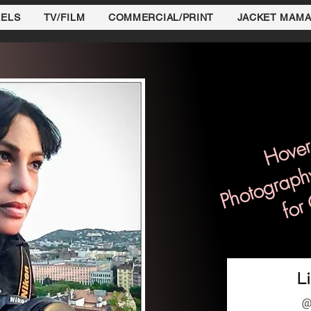
EELS
TV/FILM
COMMERCIAL/PRINT
JACKET MAM
Hover
Photograph
for 