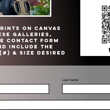
PRINTS on CANVAS
ese galleries,
he contact form
d include the
(#) & size desired
Last name