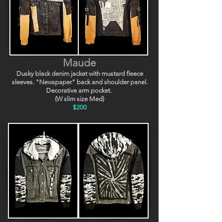
Maude
Dusky black denim jacket with mustard fleece
sleeves. "Newspaper" back and shoulder panel.
Decorative arm pocket.
(W slim size Med)
$200