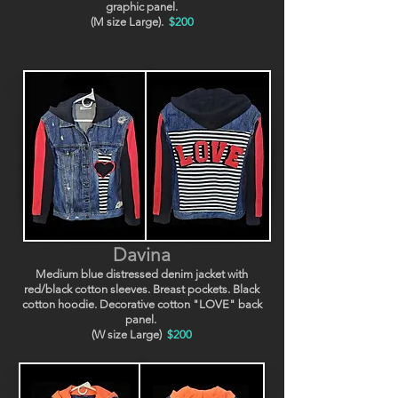
graphic panel.
(M size Large).
$200
Davina
Medium blue distressed denim jacket with
red/black cotton sleeves. Breast pockets. Black
cotton hoodie. Decorative cotton "LOVE" back
panel.
(W size Large)
$200