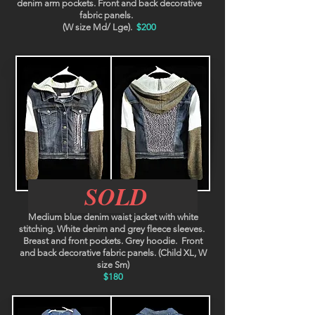
denim arm pockets. Front and back decorative
fabric panels.
(W size Md/ Lge).
$200
SOLD
Berlin
Medium blue denim waist jacket with white
stitching. White denim and grey fleece sleeves.
Breast and front pockets. Grey hoodie. Front
and back decorative fabric panels. (Child XL, W
size Sm)
$180