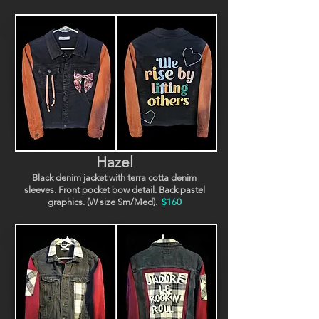
Hazel
Black denim jacket with terra cotta denim
sleeves. Front pocket bow detail. Back pastel
graphics. (W size Sm/Med).
$160