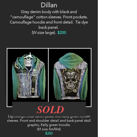
Dillan
Grey denim body with black and
"camouflage" cotton sleeves. Front pockets.
Camouflage hoodie and front detail. Tie dye
back panel.
(W size large).
$200
SOLD
Raul
Lightweight blue denim jacket with kelly green cotton
sleeves. Front and shoulder detail and back panel skull
graphic, Kelly green hoodie.
(M size Sm/Md)
$200