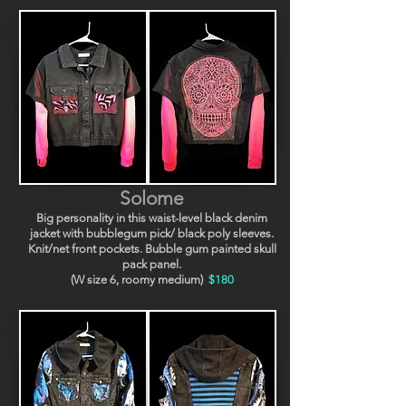
Solome
Big personality in this waist-level black denim
jacket with bubblegum pick/ black poly sleeves.
Knit/net front pockets. Bubble gum painted skull
pack panel.
(W size 6, roomy medium)
$180