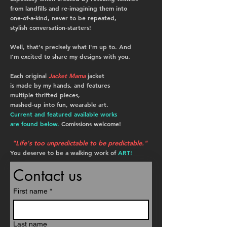
from landfills and re-imagining them into
one-of-a-kind, never to be repeated,
stylish conversation-starters!
Well, that's precisely what I'm up to. And
I'm excited to share my designs with you.
Each original
Jacket Mama
jacket
is
made by my hands,
and
features
multiple thrifted pieces,
mashed-up
into fun, wearable art.
Current and featured available works
are found below.
Comissions welcome!
"Life's too unpredictable to be predictable."
You deserve to be a walking work of
ART!
Contact us
First name
*
Last name