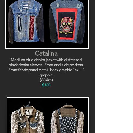
Catalina
Medium blue denim jacket with distressed
black denim sleeves. Front and side pockets.
Front fabric panel detail, back graphic "skull"
graphic.
(W size)
$180