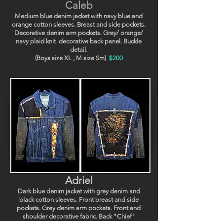
Caleb
Medium blue denim jacket with navy blue and
orange cotton sleeves. Breast and side pockets.
Decorative denim arm pockets. Grey/ orange/
navy plaid knit decorative back panel. Buckle
detail.
(Boys size XL , M size Sm)
$200
Adriel
Dark blue denim jacket with grey denim and
black cotton sleeves. Front breast and side
pockets. Grey denim arm pockets. Front and
shoulder decorative fabric. Back "Chief"