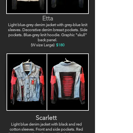
Etta
Light blue-grey denim jacket with grey-blue knit
sleeves. Decorative denim breast pockets. Side
pockets. Blue-grey knit hoodie. Graphic "skull"
back panel.
(W size Large)
$180
Scarlett
Light blue denim jacket with black and red
cotton sleeves. Front and side pockets. Red