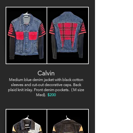
Calvin
Medium blue denim jacket with black cotton
sleeves and cut-out decorative caps. Back
plaid knit inlay. Front denim pockets.
( M size
Med).
$200