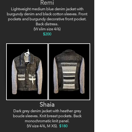
Remi
Lightweight medium blue denim jacket with
burgundy denim and black cotton sleeves. Front
pockets and burgundy decorative front pocket.
Back distress.
(W slim size 4/6)
$200
Shaia
Dark grey denim jacket with heather grey
boucle sleeves. Knit breast pockets. Back
monochromatic knit panel.
(W size 4/6, M XS).
$180