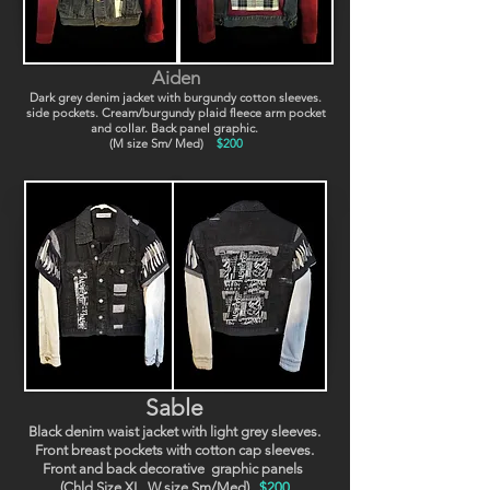
Aiden
Dark grey denim jacket with burgundy cotton sleeves.
side pockets. Cream/burgundy plaid fleece arm pocket
and collar. Back panel graphic.
(M size Sm/ Med)
$200
Sable
Black denim waist jacket with light grey sleeves.
Front breast pockets with cotton cap sleeves.
Front and back decorative graphic panels
(Chld Size XL, W size Sm/Med).
$200