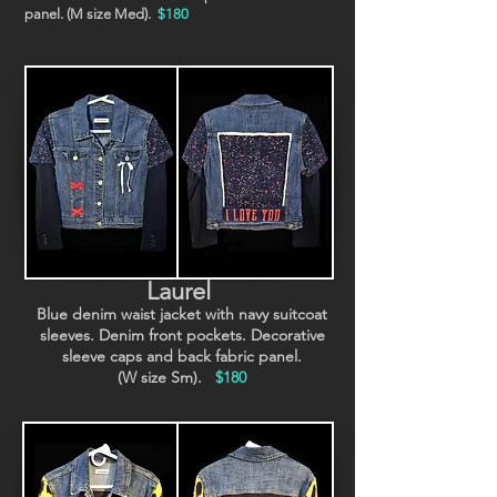
panel. (M size Med).
$180
Laurel
Blue denim waist jacket with navy suitcoat
sleeves. Denim front pockets. Decorative
sleeve caps and back fabric panel.
(W size Sm).
$180