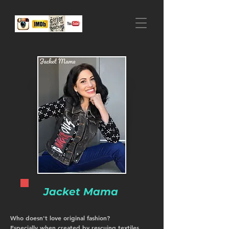
Jacket Mama
Who doesn't love original fashion?
Especially when created by rescuing textiles