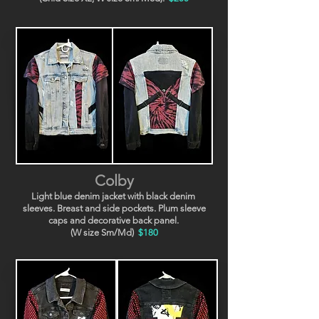
Colby
Light blue denim jacket with black denim
sleeves. Breast and side pockets. Plum sleeve
caps and decorative back panel.
(W size Sm/Md)
$180