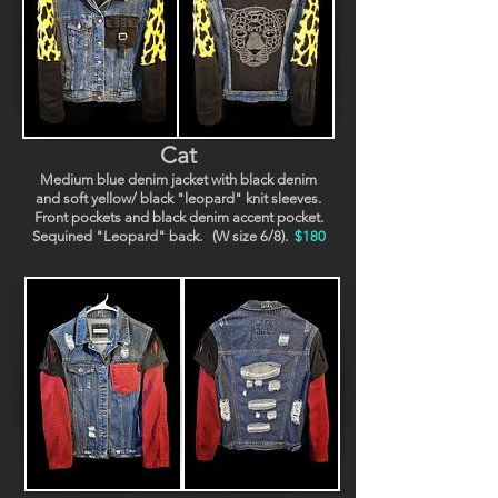
Cat
Medium blue denim jacket with black denim
and soft yellow/ black "leopard" knit sleeves.
Front pockets and black denim accent pocket.
Sequined "Leopard" back. (W size 6/8).
$180