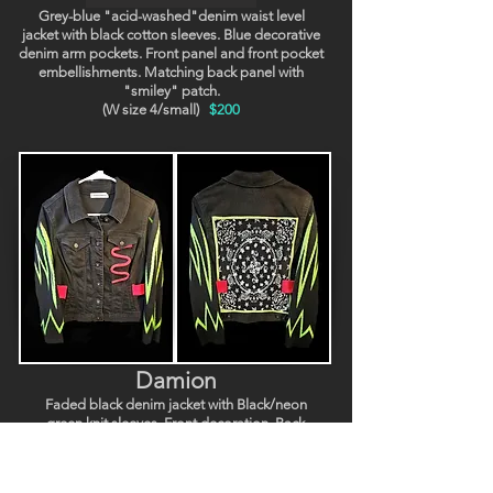
Grey-blue "acid-washed"denim waist level
jacket with black cotton sleeves. Blue decorative
denim arm pockets. Front panel and front pocket
embellishments. Matching back panel with
"smiley" patch.
(W size 4/small)
$200
Damion
Faded black denim jacket with Black/neon
green knit sleeves. Front decoration. Back
decorative "skulls" panel. (W size 4/6, M xs).
$200