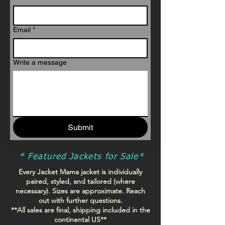
Email
*
Write a message
Submit
* Featured Jackets for Sale*
Every Jacket Mama jacket is individually
paired, styled, and tailored (where
necessary).
Sizes are approximate. Reach
out with further questions.
**All sales are final, shipping included in the
continental US**