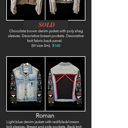
SOLD
Chocolate brown denim jacket with poly shag
sleeves. Decorative breast pockets. Decorative
knit fabric back panel.
(W size Sm).
$160
Roman
Light blue denim jacket with red/black/cream
knit sleeves. Breast and side pockets. Back knit