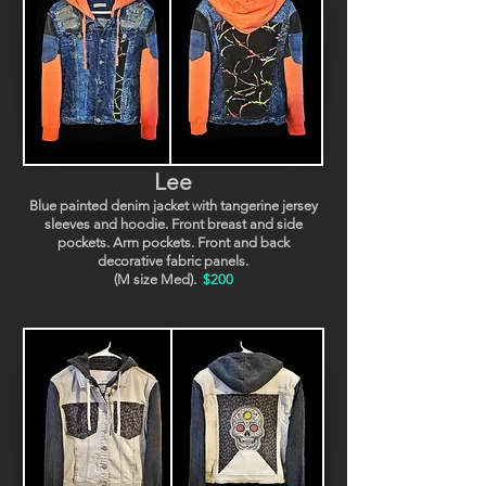
Lee
Blue painted denim jacket with tangerine jersey
sleeves and hoodie. Front breast and side
pockets. Arm pockets. Front and back
decorative fabric panels.
(M size Med).
$200