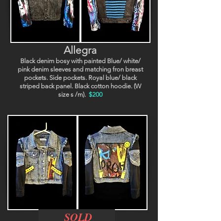
Allegra
Black denim bosy with painted Blue/ white/
pink denim sleeves and matching fron breast
pockets. Side pockets. Royal blue/ black
striped back panel. Black cotton hoodie. (W
size s /m).
$200
SOLD