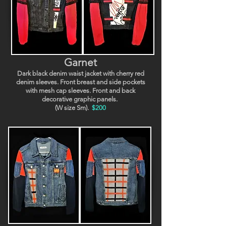
Garnet
Dark black denim waist jacket with cherry red
denim sleeves. Front breast and side pockets
with mesh cap sleeves. Front and back
decorative graphic panels.
(W size Sm).
$200